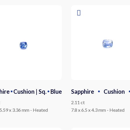
hire
Cushion | Sq.
Blue
Sapphire
Cushion
t
2.11 ct
 5.59 x 3.36 mm
-
Heated
7.8 x 6.5 x 4.3 mm
-
Heated