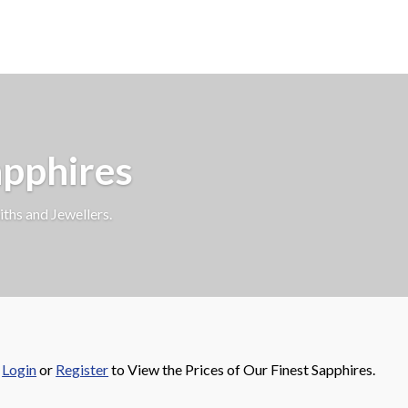
apphires
iths and Jewellers.
e
Login
or
Register
to View the Prices of Our Finest Sapphires.