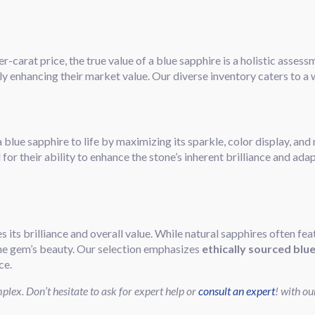
r-carat price, the true value of a blue sapphire is a holistic asses
tly enhancing their market value. Our diverse inventory caters to a
 blue sapphire to life by maximizing its sparkle, color display, an
for their ability to enhance the stone’s inherent brilliance and adap
es its brilliance and overall value. While natural sapphires often fea
he gem’s beauty. Our selection emphasizes
ethically sourced blu
ce.
lex. Don’t hesitate to ask for expert help or
consult an expert
! with ou