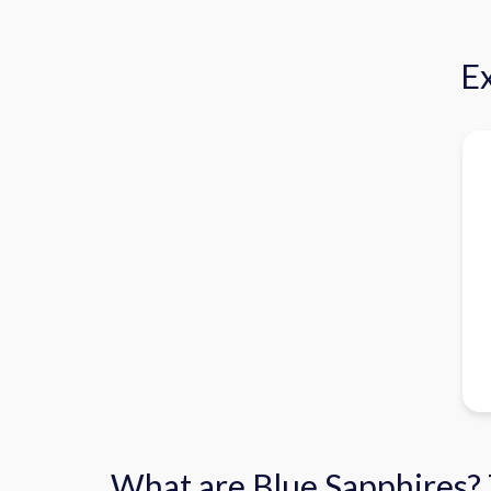
Ex
What are Blue Sapphires?