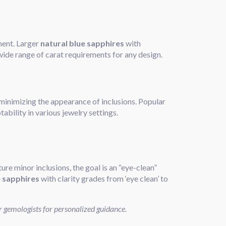
sment. Larger
natural blue sapphires
with
 wide range of carat requirements for any design.
d minimizing the appearance of inclusions. Popular
tability in various jewelry settings.
ture minor inclusions, the goal is an “eye-clean”
e sapphires
with clarity grades from ‘eye clean’ to
r gemologists for personalized guidance.