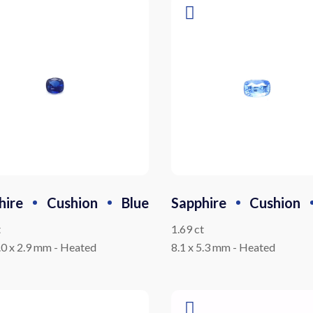
hire
Cushion
Blue
Sapphire
Cushion
t
1.69 ct
5.0 x 2.9 mm
-
Heated
8.1 x 5.3 mm
-
Heated