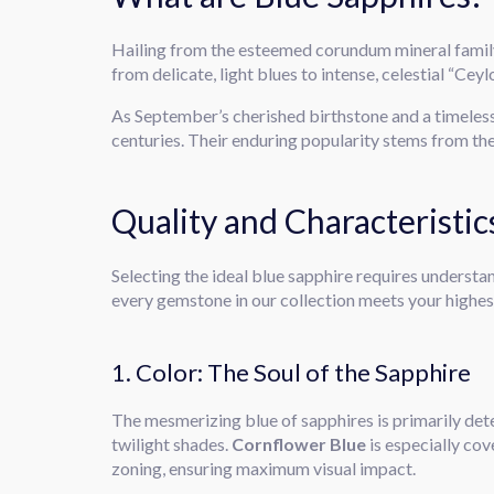
Hailing from the esteemed corundum mineral famil
from delicate, light blues to intense, celestial “Cey
As September’s cherished birthstone and a timeles
centuries. Their enduring popularity stems from the
Quality and Characteristi
Selecting the ideal blue sapphire requires understan
every gemstone in our collection meets your highes
1. Color: The Soul of the Sapphire
The mesmerizing blue of sapphires is primarily dete
twilight shades.
Cornflower Blue
is especially cov
zoning, ensuring maximum visual impact.