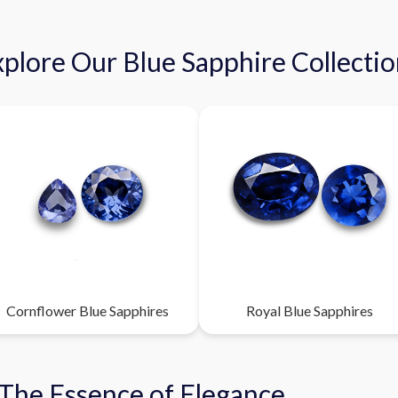
plore Our Blue Sapphire Collecti
Cornflower Blue Sapphires
Royal Blue Sapphires
 The Essence of Elegance