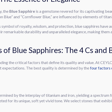
y, the
Blue Sapphire
is a gemstone revered for its captivating beaut
lon Blue” and “Cornflower Blue,” are influenced by elements of titan
s symbol of royalty, wisdom, and protection, blue sapphires have 
ir remarkable durability and unparalleled elegance, making them a
cs of Blue Sapphires: The 4 Cs and
ding the critical factors that define its quality and value. At CEY
t expectations. The best quality is determined by the
four factors 
rmined by the interplay of titanium and iron, yielding a spectrum 
eted for its unique, soft yet vivid tone. We select stones that exhib