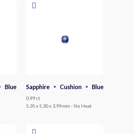
Blue
Sapphire
Cushion
Blue
0.99 ct
5.35 x 5.30 x 3.99 mm
-
No Heat