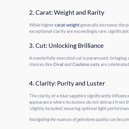
2. Carat: Weight and Rarity
While higher
carat weight
generally increases the pe
exceptional clarity are exceedingly rare, significan
3. Cut: Unlocking Brilliance
A masterfully executed cut is paramount, bringing a
choices like
Oval
and
Cushion cuts
are celebrated 
4. Clarity: Purity and Luster
The clarity of a blue sapphire significantly influenc
appearance where inclusions do not detract from t
‘slightly included,’ ensuring optimal light performan
Navigating the nuances of gemstone quality can be comp