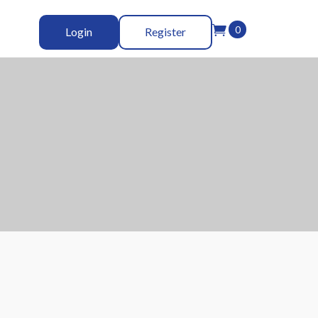

0
Login
Register