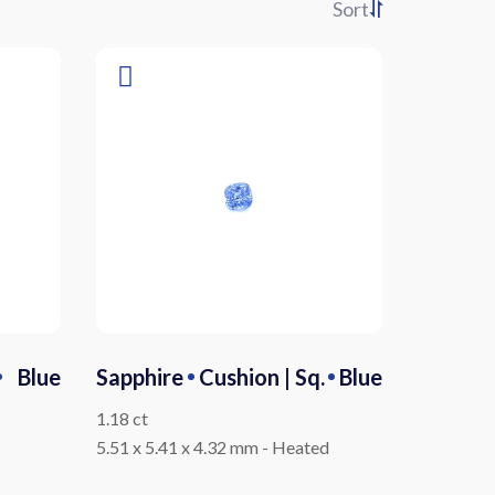
Sort
Blue
Sapphire
Cushion | Sq.
Blue
1.18 ct
5.51 x 5.41 x 4.32 mm
-
Heated