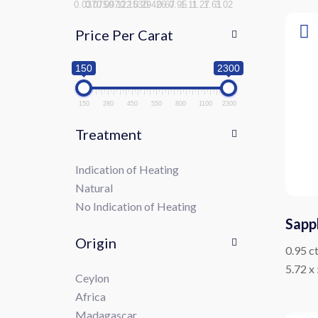
0.037
0.075
0.097
0.122
0.153
0.29
0.426
0.67
0.95
1.11
1.27
1.61
3.02
Price Per Carat
150
2300
150
280
450
550
800
1100
2300
Treatment
Indication of Heating
Natural
No Indication of Heating
Sapp
Origin
0.95 c
5.72 x
Ceylon
Africa
Madagascar