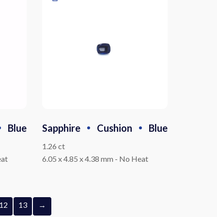
Blue
Sapphire
Cushion
Blue
1.26 ct
at
6.05 x 4.85 x 4.38 mm
-
No Heat
12
13
→