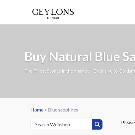
Buy Natural Blue S
The Finest Stones in the market – Exclusive to Goldsm
Home
>
Blue sapphires
Pleas