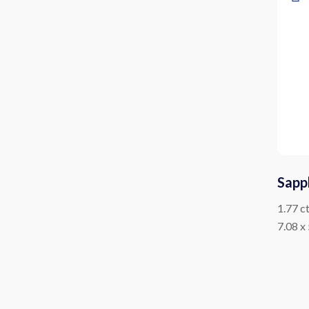
Sapp
1.77 c
7.08 x