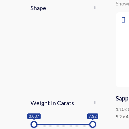
Showi
Shape
Sapp
Weight In Carats
1.10 c
5.2 x 
0.037
7.92