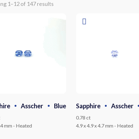
ng 1–12 of 147 results
hire
Asscher
Blue
Sapphire
Asscher
t
0.78 ct
4.4 mm
-
Heated
4.9 x 4.9 x 4.7 mm
-
Heated