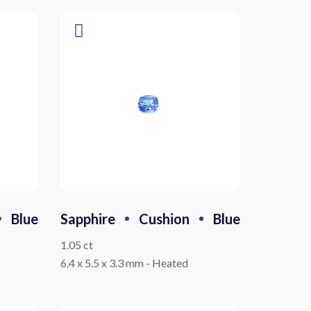
Blue
Sapphire
Cushion
Blue
1.05 ct
6.4 x 5.5 x 3.3 mm
-
Heated