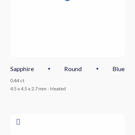
Sapphire
Round
Blue
0.44 ct
4.5 x 4.5 x 2.7 mm
-
Heated