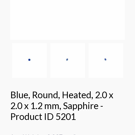
Blue, Round, Heated, 2.0 x
2.0 x 1.2 mm, Sapphire -
Product ID 5201