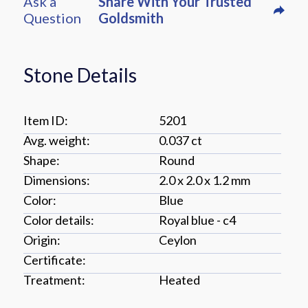
Ask a
Share With Your Trusted
Question
Goldsmith
Stone Details
Item ID:
5201
Avg. weight:
0.037 ct
Shape:
round
Dimensions:
2.0 x 2.0 x 1.2 mm
Color:
blue
Color details:
royal blue - c4
Origin:
ceylon
Certificate:
Treatment:
Heated