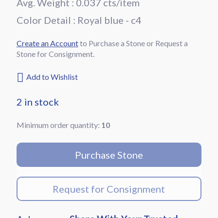
Avg. Weight : 0.037 cts/item
Color Detail :
royal blue - c4
Create an Account
to Purchase a Stone or Request a
Stone for Consignment.
Add to Wishlist
2 in stock
Minimum order quantity:
10
blue-
round-
Purchase Stone
Sapphire-
5201
quantity
Request for Consignment