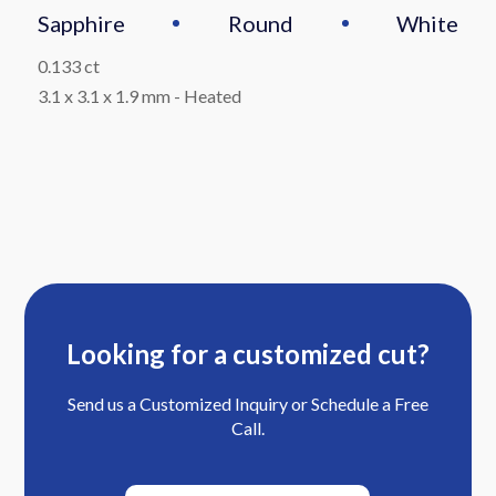
Sapphire
Round
White
0.133 ct
3.1 x 3.1 x 1.9 mm
-
Heated
Looking for a customized cut?
Send us a Customized Inquiry or Schedule a Free
Call.