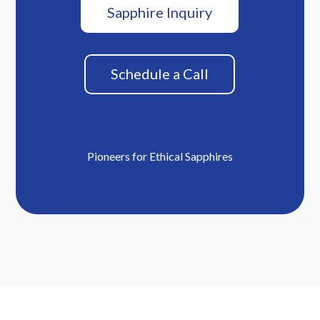
Sapphire Inquiry
Schedule a Call
Pioneers for Ethical Sapphires