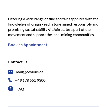
Offering a wide range of fine and fair sapphires with the
knowledge of origin - each stone mined responsibly and
promising sustainability 💎. Join us, be a part of the
movement and support the local mining communities.
Book an Appointment
Contact us
mail@ceylons.de
+49 178 651 9300
FAQ