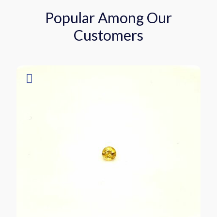
Popular Among Our
Customers