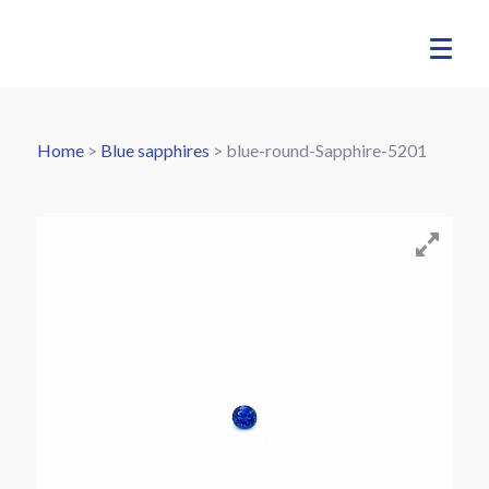
Home
>
Blue sapphires
>
blue-round-Sapphire-5201