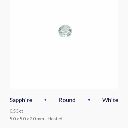
Sapphire
Round
White
0.53 ct
5.0 x 5.0 x 3.0 mm
-
Heated