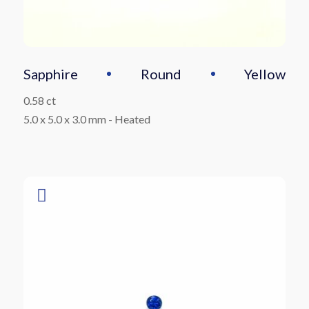
Sapphire
Round
Yellow
0.58 ct
5.0 x 5.0 x 3.0 mm
-
Heated